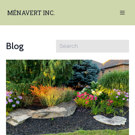
MÉNAVERT INC.
Blog