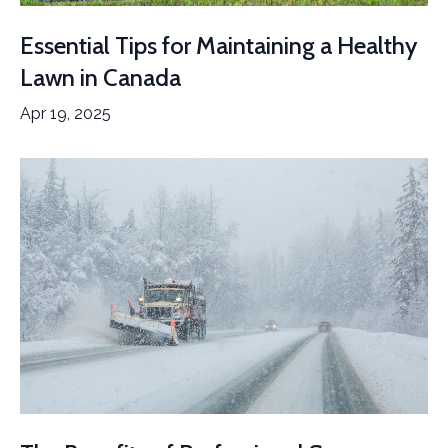
Essential Tips for Maintaining a Healthy
Lawn in Canada
Apr 19, 2025