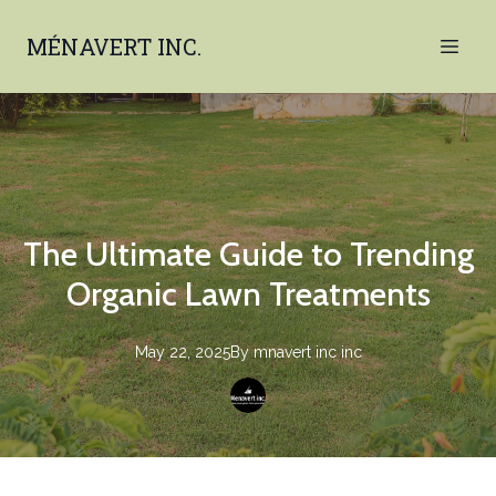
MÉNAVERT INC.
The Ultimate Guide to Trending
Organic Lawn Treatments
May 22, 2025
By
mnavert inc
inc