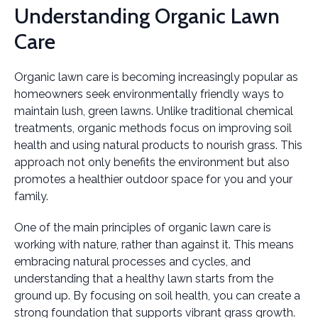
Understanding Organic Lawn
Care
Organic lawn care is becoming increasingly popular as
homeowners seek environmentally friendly ways to
maintain lush, green lawns. Unlike traditional chemical
treatments, organic methods focus on improving soil
health and using natural products to nourish grass. This
approach not only benefits the environment but also
promotes a healthier outdoor space for you and your
family.
One of the main principles of organic lawn care is
working with nature, rather than against it. This means
embracing natural processes and cycles, and
understanding that a healthy lawn starts from the
ground up. By focusing on soil health, you can create a
strong foundation that supports vibrant grass growth.