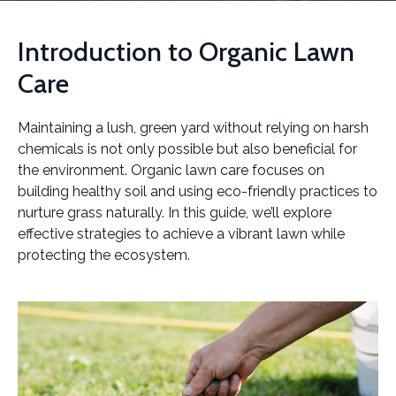
Introduction to Organic Lawn
Care
Maintaining a lush, green yard without relying on harsh
chemicals is not only possible but also beneficial for
the environment. Organic lawn care focuses on
building healthy soil and using eco-friendly practices to
nurture grass naturally. In this guide, we’ll explore
effective strategies to achieve a vibrant lawn while
protecting the ecosystem.