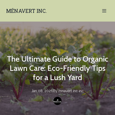
MÉNAVERT INC.
The Ultimate Guide to Organic
Lawn Care: Eco-Friendly Tips
for a Lush Yard
Jan 08, 2026
By
mnavert inc
inc