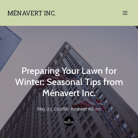
MÉNAVERT INC.
Preparing Your Lawn for
Winter: Seasonal Tips from
Ménavert Inc.
May 23, 2026
By
mnavert inc
inc