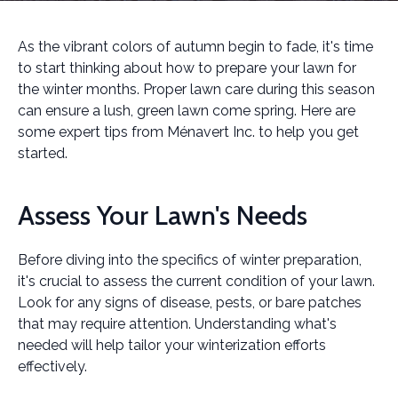
As the vibrant colors of autumn begin to fade, it's time
to start thinking about how to prepare your lawn for
the winter months. Proper lawn care during this season
can ensure a lush, green lawn come spring. Here are
some expert tips from Ménavert Inc. to help you get
started.
Assess Your Lawn's Needs
Before diving into the specifics of winter preparation,
it's crucial to assess the current condition of your lawn.
Look for any signs of disease, pests, or bare patches
that may require attention. Understanding what's
needed will help tailor your winterization efforts
effectively.