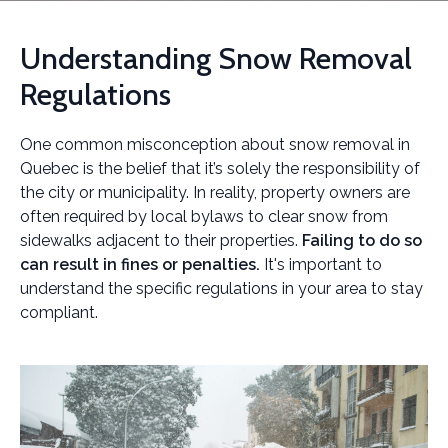
Understanding Snow Removal
Regulations
One common misconception about snow removal in
Quebec is the belief that it’s solely the responsibility of
the city or municipality. In reality, property owners are
often required by local bylaws to clear snow from
sidewalks adjacent to their properties.
Failing to do so
can result in fines or penalties.
It's important to
understand the specific regulations in your area to stay
compliant.