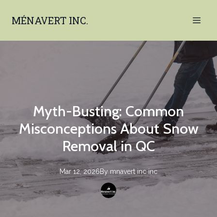
MÉNAVERT INC.
Myth-Busting: Common
Misconceptions About Snow
Removal in QC
Mar 12, 2026
By
mnavert inc
inc