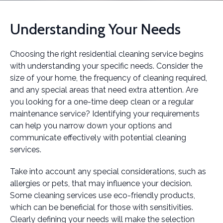
Understanding Your Needs
Choosing the right residential cleaning service begins
with understanding your specific needs. Consider the
size of your home, the frequency of cleaning required,
and any special areas that need extra attention. Are
you looking for a one-time deep clean or a regular
maintenance service? Identifying your requirements
can help you narrow down your options and
communicate effectively with potential cleaning
services.
Take into account any special considerations, such as
allergies or pets, that may influence your decision.
Some cleaning services use eco-friendly products,
which can be beneficial for those with sensitivities.
Clearly defining your needs will make the selection