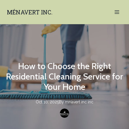
MÉNAVERT INC.
How to Choose the Right
Residential Cleaning Service for
Your Home
Oct 10, 2025
By
mnavert inc
inc