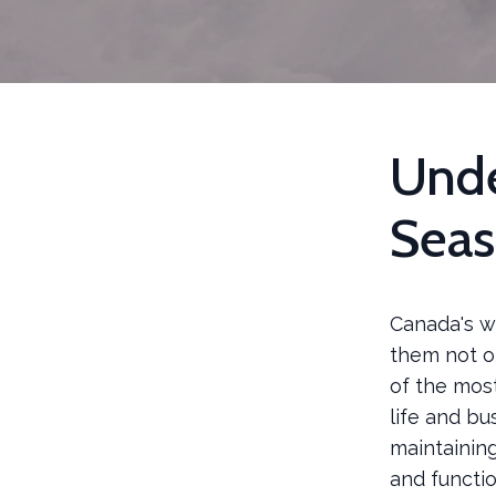
Unde
Seas
Canada's wi
them not on
of the mos
life and bu
maintaining
and functio