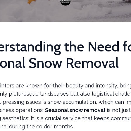
rstanding the Need f
onal Snow Removal
nters are known for their beauty and intensity, brin
ly picturesque landscapes but also logistical chall
t pressing issues is snow accumulation, which can im
siness operations.
Seasonal snow removal
is not jus
 aesthetics; it is a crucial service that keeps commun
nal during the colder months.