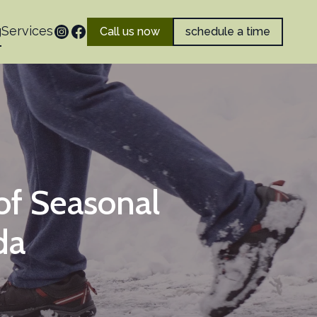
g
Services
Call us now
schedule a time
of Seasonal
da