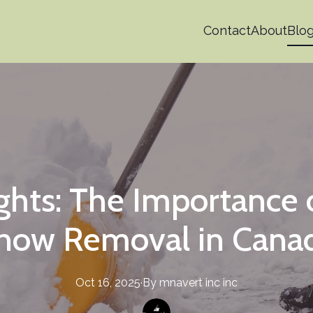
Contact
About
Blo
ights: The Importance 
now Removal in Cana
Oct 16, 2025
·
By
mnavert inc
inc