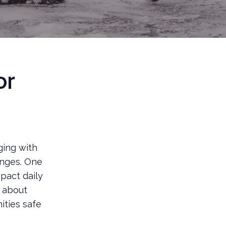
or
ging with
enges. One
pact daily
t about
ities safe