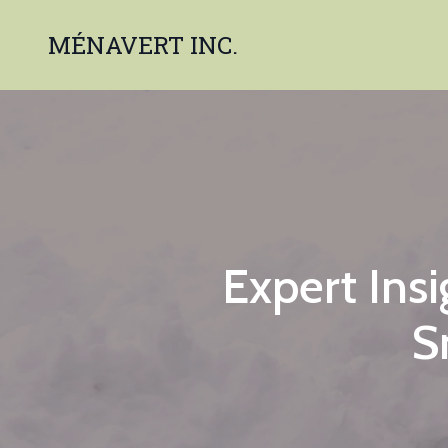
MÉNAVERT INC.
Expert Ins
S